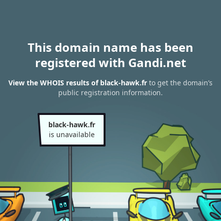
This domain name has been
registered with Gandi.net
View the WHOIS results of black-hawk.fr
to get the domain’s
public registration information.
black-hawk.fr
is unavailable