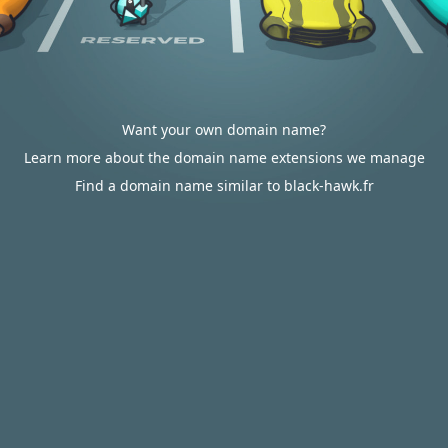
Want your own domain name?
Learn more about the domain name extensions we manage
Find a domain name similar to black-hawk.fr